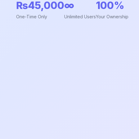
₨45,000
∞
100%
One-Time Only
Unlimited Users
Your Ownership