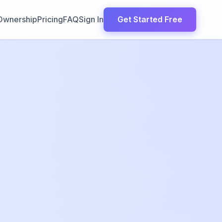
Ownership
Pricing
FAQ
Sign In
Get Started Free