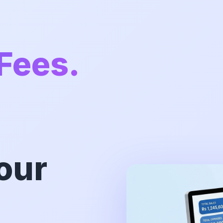
Fees.
our