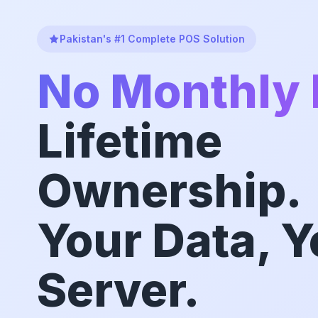
Pakistan's #1 Complete POS Solution
No Monthly 
Lifetime
Ownership.
Your Data, Y
Server.