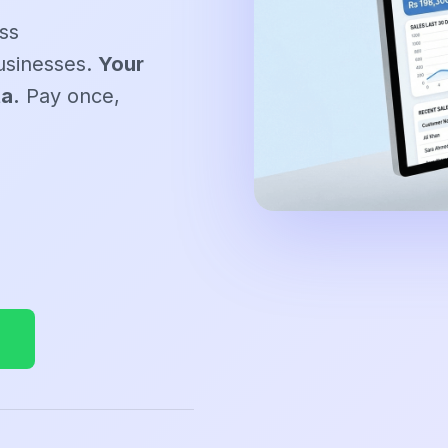
ss
usinesses.
Your
ta.
Pay once,