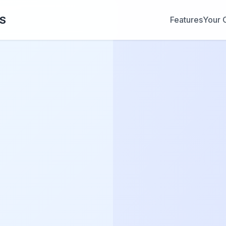
OS
Features
Your 