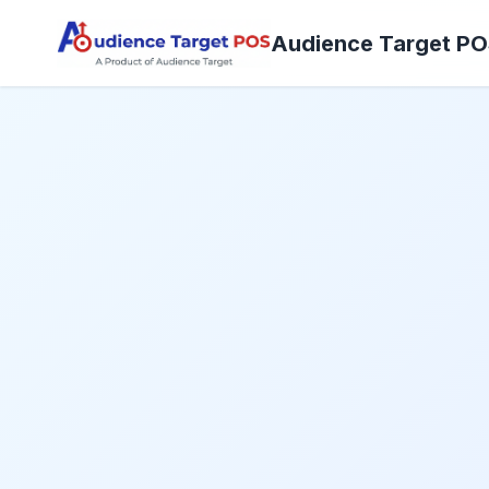
Audience Target P