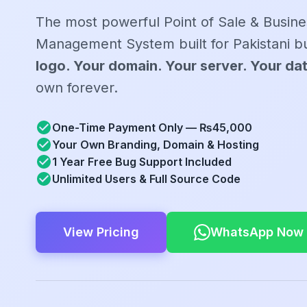
The most powerful Point of Sale & Busine
Management System built for Pakistani b
logo. Your domain. Your server. Your da
own forever.
One-Time Payment Only — ₨45,000
Your Own Branding, Domain & Hosting
1 Year Free Bug Support Included
Unlimited Users & Full Source Code
View Pricing
WhatsApp Now